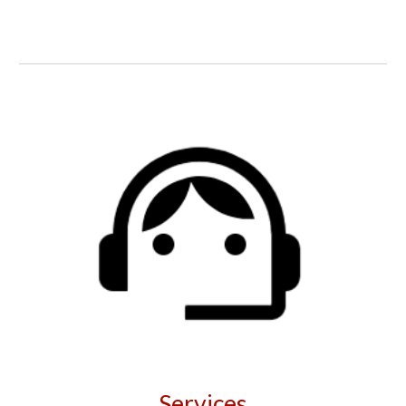
Services