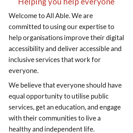
Helping you help everyone
Welcome to All Able. We are
committed to using our expertise to
help organisations improve their digital
accessibility and deliver accessible and
inclusive services that work for
everyone.
We believe that everyone should have
equal opportunity to utilise public
services, get an education, and engage
with their communities to live a
healthy and independent life.