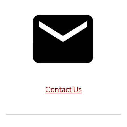
Contact Us