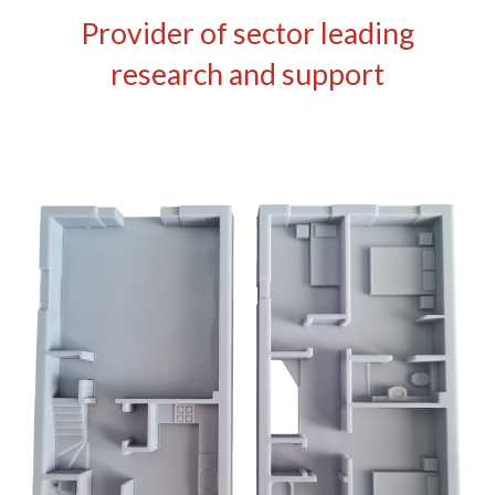
Provider of sector leading
research and support