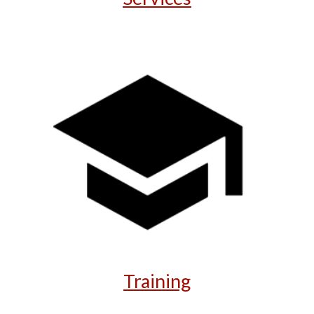
Training