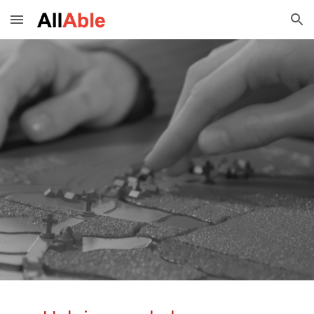
Skip to main content
Skip to navigation