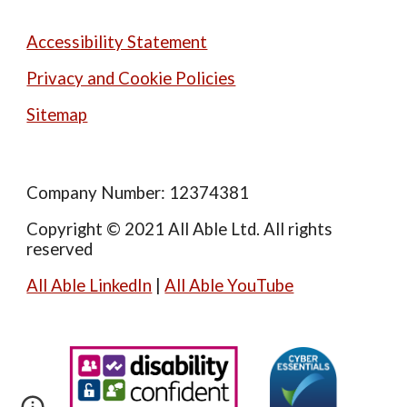
Accessibility Statement
Privacy and Cookie Policies
Sitemap
Company Number: 12374381
Copyright © 2021 All Able Ltd. All rights
reserved
All Able LinkedIn
|
All Able YouTube