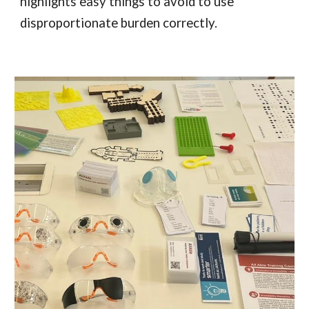
highlights easy things to avoid to use
disproportionate burden correctly.