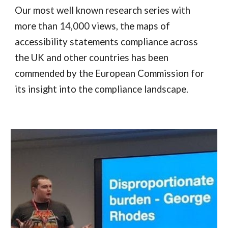
Our most well known research series with
more than 14,000 views, the maps of
accessibility statements compliance across
the UK and other countries has been
commended by the European Commission for
its insight into the compliance landscape.