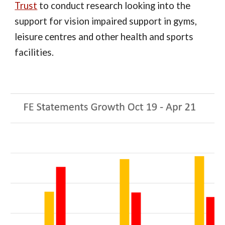
Trust
to conduct research looking into the
support for vision impaired support in gyms,
leisure centres and other health and sports
facilities.