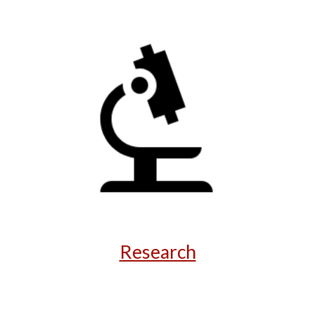
Research