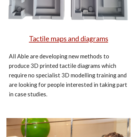
Tactile maps and diagrams
All Able are developing new methods to
produce 3D printed tactile diagrams which
require no specialist 3D modelling training and
are looking for people interested in taking part
in case studies.