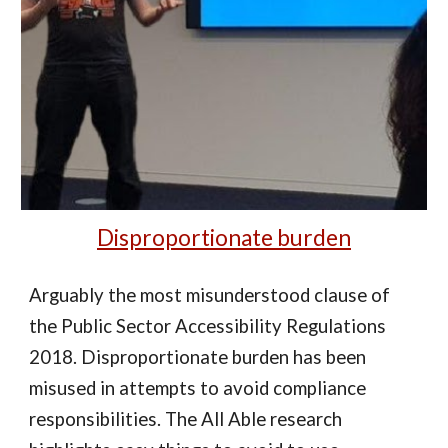
Disproportionate burden
Arguably the most misunderstood clause of
the Public Sector Accessibility Regulations
2018. Disproportionate burden has been
misused in attempts to avoid compliance
responsibilities. The All Able research