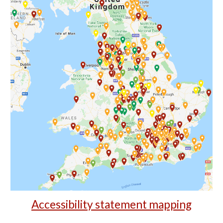
Accessibility statement mapping