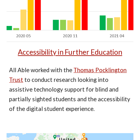
Accessibility in Further Education
All Able worked with the
Thomas Pocklington
Trust
to conduct research looking into
assistive technology support for blind and
partially sighted students and the accessibility
of the digital student experience.