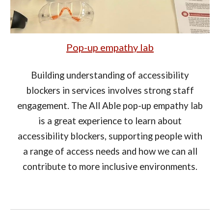
Pop-up empathy lab
Building understanding of accessibility
blockers in services involves strong staff
engagement. The All Able pop-up empathy lab
is a great experience to learn about
accessibility blockers, supporting people with
a range of access needs and how we can all
contribute to more inclusive environments.