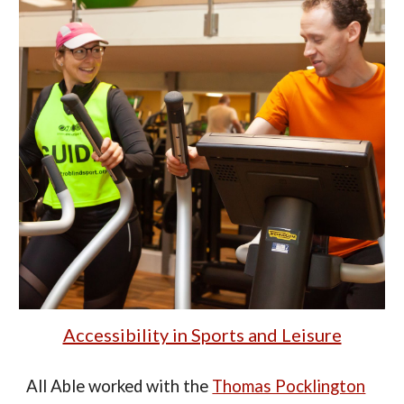
Accessibility in Sports and Leisure
All Able
worked
with the
Thomas Pocklington