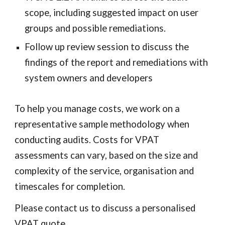
scope, including suggested impact on user
groups and possible remediations.
Follow up review session to discuss the
findings of the report and remediations with
system owners and developers
To help you manage costs, we work on a
representative sample methodology when
conducting audits. Costs for
VPAT
assessments
can vary, based on the size and
complexity of the service, organisation and
timescales for completion.
Please contact us to discuss a personalised
VPAT
quote.