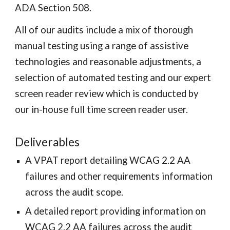
ADA Section 508.
All of our audits include a mix of thorough
manual testing using a range of assistive
technologies and reasonable adjustments, a
selection of automated testing and our expert
screen reader review which is conducted by
our in-house full time screen reader user.
Deliverables
A VPAT report detailing WCAG 2.2 AA
failures and other requirements information
across the audit scope
.
A
detailed
report
providing information on
WCAG 2.2 AA failures across the audit