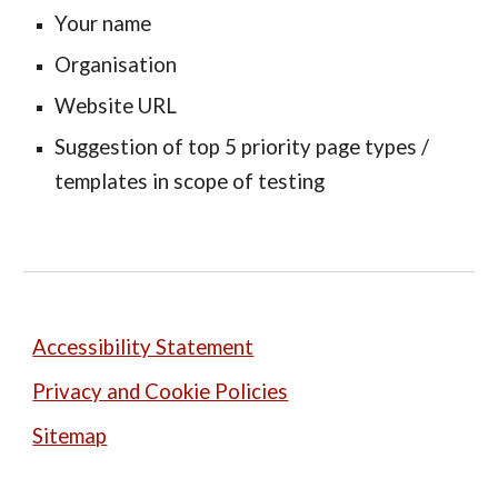
Your name
Organisation
Website URL
Suggestion of top 5 priority page types /
templates in scope of testing
Accessibility Statement
Privacy and Cookie Policies
Sitemap