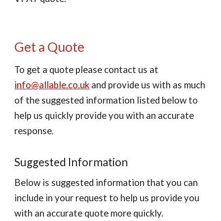
Get a Quote
To get a quote please contact us at
info@allable.co.uk
and provide us with as much
of the suggested information listed below to
help us quickly provide you with an accurate
response.
Suggested Information
Below is suggested information that you can
include in your request to help us provide you
with an accurate quote more quickly.