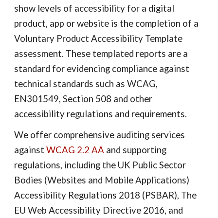
show levels of accessibility for a digital
product, app or website is the completion of a
Voluntary Product Accessibility Template
assessment. These templated reports are a
standard for evidencing compliance against
technical standards such as WCAG,
EN301549, Section 508 and other
accessibility regulations and requirements.
We offer comprehensive auditing services
against
WCAG 2.
2
AA
and supporting
regul
ations, including the UK Public Sector
Bodies (Websites and Mobile Applications)
Accessibility Regulations 2018 (PSBAR), The
EU Web Accessibility Directive 2016, and