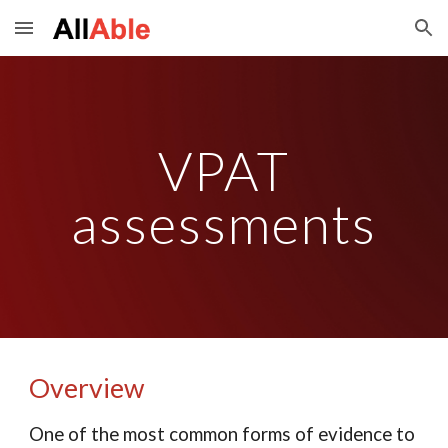
Skip to main content
Skip to navigation
VPAT
assessments
Overview
One of the most common forms of evidence to