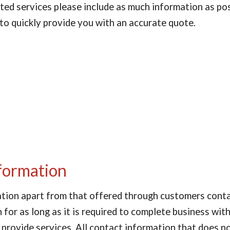
isted services please include as much information as po
 to quickly provide you with an accurate quote.
formation
ation apart from that offered through customers contac
for as long as it is required to complete business with
 provide services. All contact information that does no