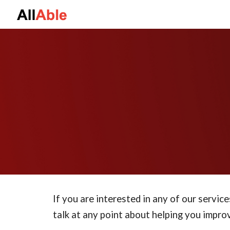
Sk
If you are interested in any of our service
talk at any point about helping you improv