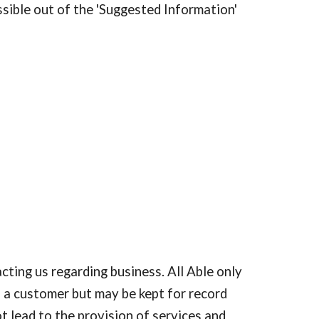
ssible out of the 'Suggested Information' 
ting us regarding business. All Able only 
 a customer but may be kept for record 
t lead to the provision of services and 