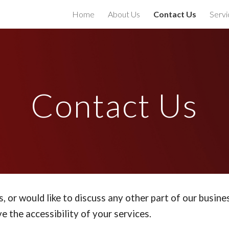
Home
About Us
Contact Us
Servi
ip to main content
Skip to navigat
Contact Us
s, or would like to discuss any other part of our busine
e the accessibility of your services.