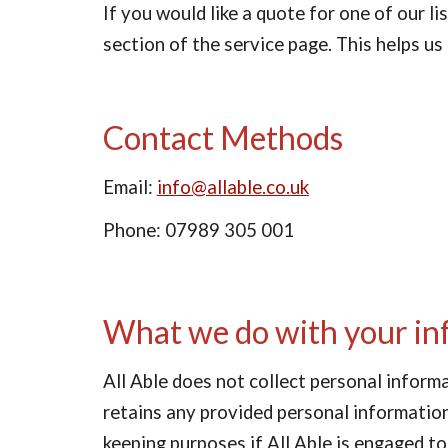
If you would like a quote for one of our l
section of the service page. This helps us
Contact Methods
Email: 
info@allable.co.uk
Phone: 07989 305 001
What we do with your in
All Able does not collect personal inform
retains any provided personal information 
keeping purposes if All Able is engaged to