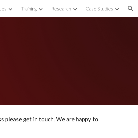
ces
Training
Research
Case Studies
ion
ss please get in touch. We are happy to 