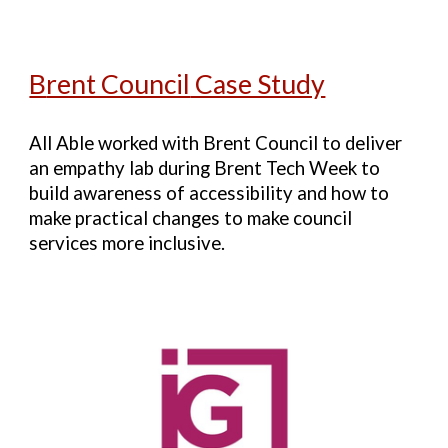
B
rent Council
Case Study
All Able worked with Brent Council to deliver
an empathy lab during Brent Tech Week to
build awareness of accessibility and how to
make practical changes to make council
services more inclusive.