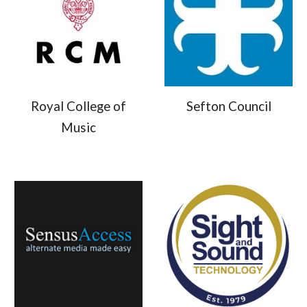
Royal College of
Sefton Council
Music