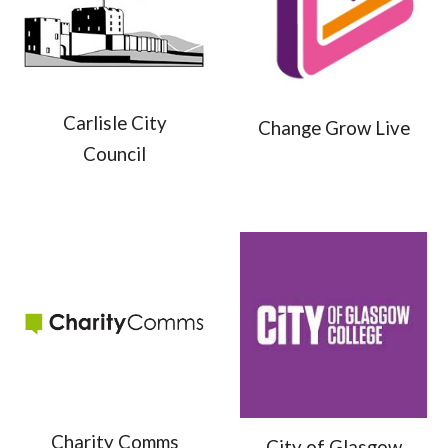
Carlisle City
Change Grow Live
Council
Charity Comms
City of Glasgow