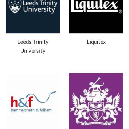
Leeds Trinity
Liquitex
University