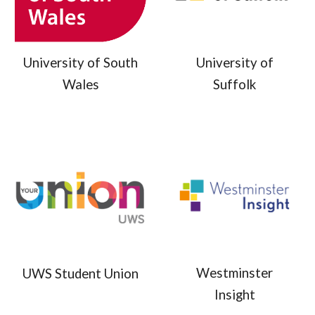
University of
University of South
Suffolk
Wales
Westminster
UWS Student Union
Insight