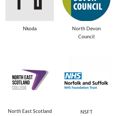
Nkoda
North Devon
Council
North East Scotland
NSFT