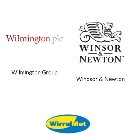
Wilmington Group
Windsor & Newton