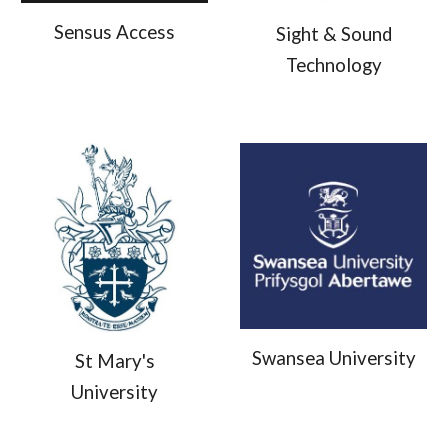
Sensus Access
Sight & Sound
Technology
Swansea University
St Mary's
University