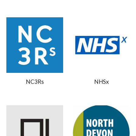
NC3Rs
NHSx