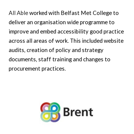
All Able
worked with Belfast
M
et College to
deliver an organisation wide programme to
improve and embed accessibility good practice
across all areas of work. This included website
audits, creation of policy and strategy
documents, staff training and changes to
procurement practices.