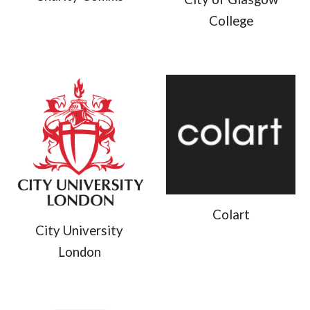
College
Colart
City University
London