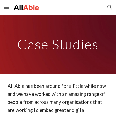
Skip to main content
Skip to navigation
Case Studies
All Able has been around for a little while now
and we have worked with an amazing range of
people from across many organisations that
are working to embed greater digital