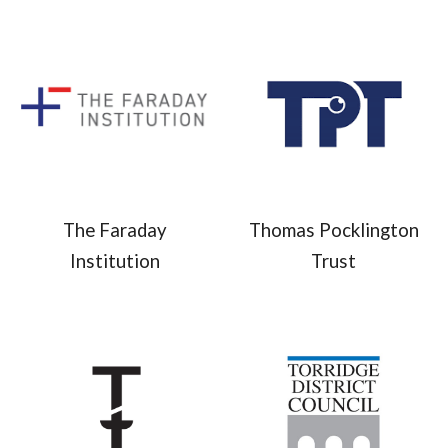
The Faraday
Thomas Pocklington
Institution
Trust