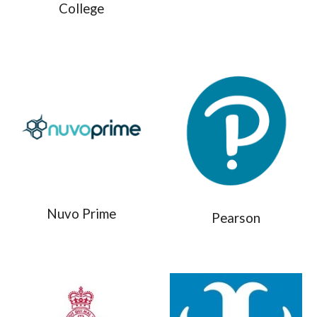
College
Nuvo Prime
Pearson