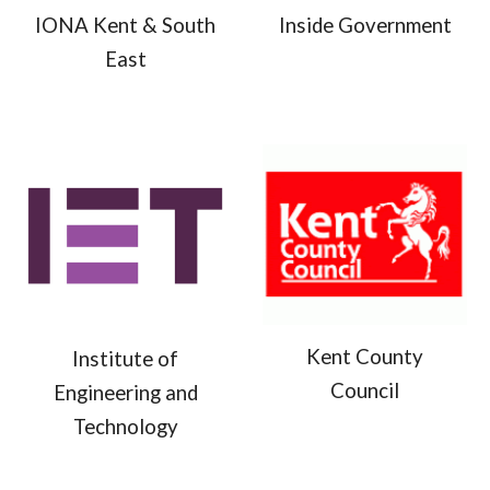
IONA Kent & South
Inside Government
East
Kent County
Institute of
Council
Engineering and
Technology