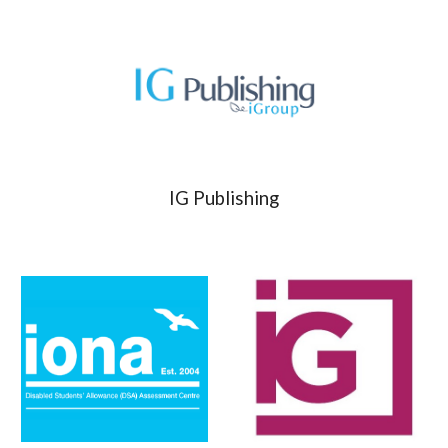
IG Publishing