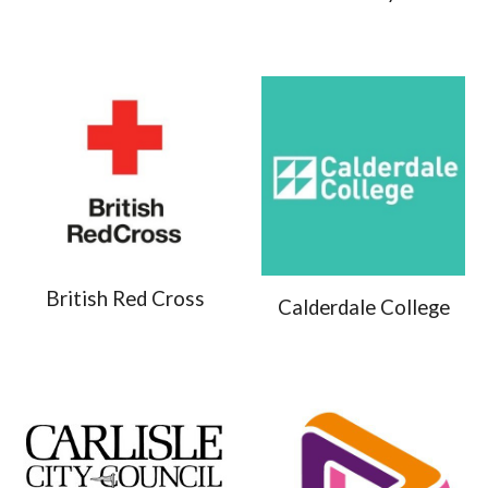
British Red Cross
Calderdale College