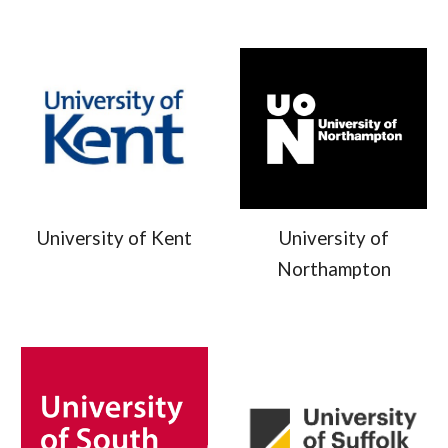
University of
University of Kent
Northampton