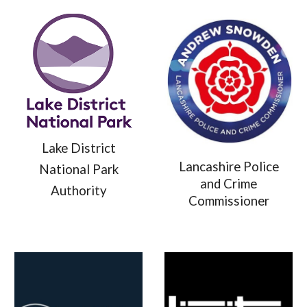
Lake District
Lancashire Police
National Park
and Crime
Authority
Commissioner