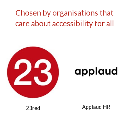
Chosen by organisations that
care about accessibility for all
Applaud HR
23red