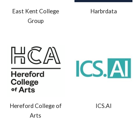
East Kent College
Harbrdata
Group
Hereford College of
ICS.AI
Arts