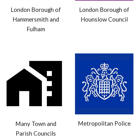
London Borough of
London Borough of
Hammersmith and
Hounslow Council
Fulham
Metropolitan Police
Many Town and
Parish Councils