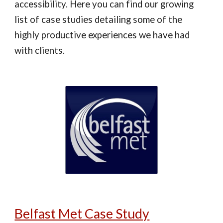
accessibility. Here you can find our growing
list of case studies detailing some of the
highly productive experiences we have had
with clients.
Belfast Met Case Study