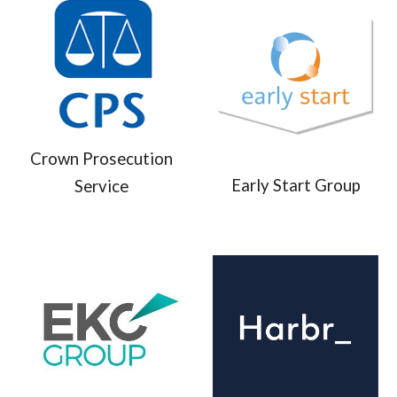
Crown Prosecution
Early Start Group
Service