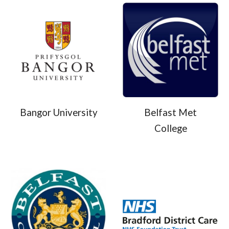
Bangor University
Belfast Met
College