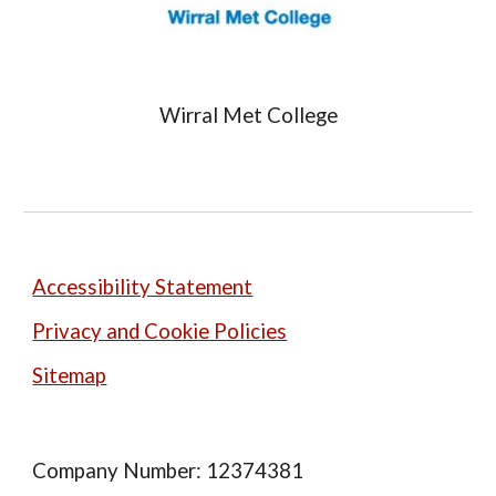
Wirral Met College
Accessibility Statement
Privacy and Cookie Policies
Sitemap
Company Number: 12374381