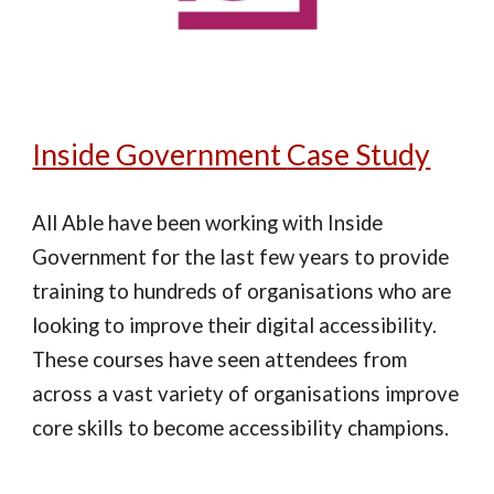
Inside
Government
Case Study
All Able have been working with Inside
Government for the last few years to provide
training to hundreds of organisations who are
looking to improve their digital accessibility.
These courses have seen attendees from
across a vast variety of organisations improve
core skills to become accessibility champions.