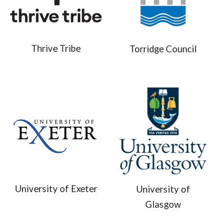
Thrive Tribe
Torridge Council
University of Exeter
University of
Glasgow