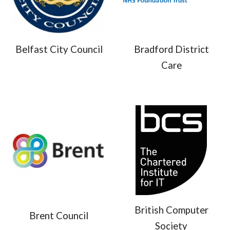
Belfast City Council
Bradford District
Care
British Computer
Brent Council
Society