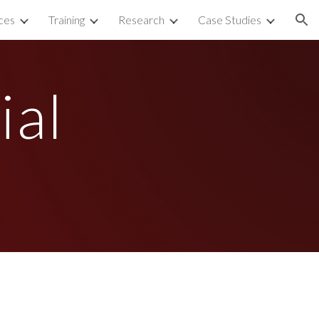
ces
Training
Research
Case Studies
ion
al 