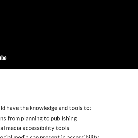
uld have the knowledge and tools to:
ns from planning to publishing
al media accessibility tools
ocial media can present in accessibility