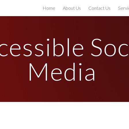
Home
About Us
Contact Us
Servi
ip to main content
Skip to navigat
essible Soci
Media 