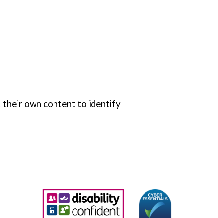
 their own content to identify 