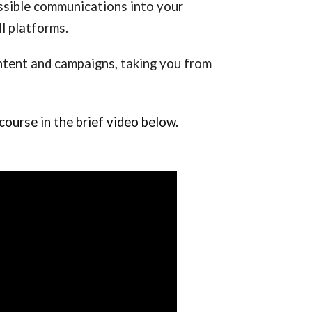
sible communications into your 
l platforms.
ontent and campaigns, taking you from 
ourse in the brief video below.