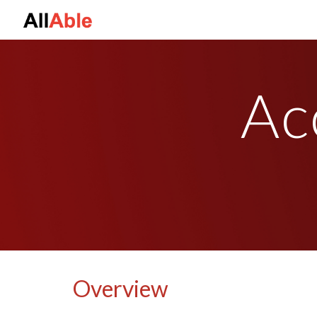
Sk
Acc
Overview