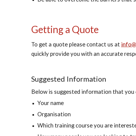
Getting a Quote
To get a quote please contact us at 
info@
quickly provide you with an accurate resp
Suggested Information
Below is suggested information that you c
Your name
Organisation
Which training course you are intereste