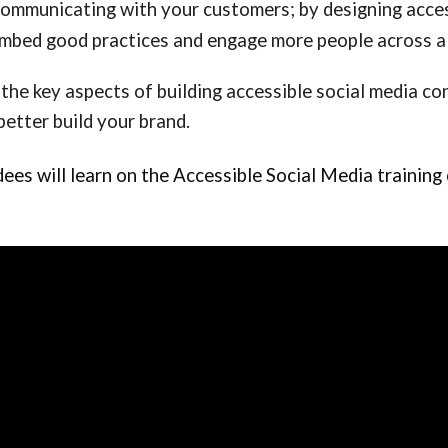
communicating with your customers; by designing acces
mbed good practices and engage more people across al
 the key aspects of building accessible social media c
better build your brand.
s will learn on the Accessible Social Media training c