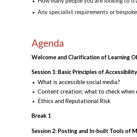
How many people you are looking to tr
Any specialist requirements or bespoke
Agenda
Welcome and Clarification of Learning O
Session 1: Basic Principles of Accessibili
What is accessible social media?
Content creation; what to check when cr
Ethics and Reputational Risk
Break 1
Session 2: Posting and In-built Tools of 