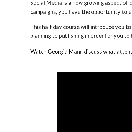
Social Media is a now growing aspect of 
campaigns, you have the opportunity to e
This half day course will introduce you to
planning to publishing in order for you to 
Watch 
Georgia Mann discuss what attendee