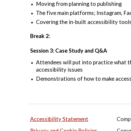
Moving from planning to publishing
The 
five
 main platforms; Instagram, Fa
Covering the in-built accessibility tool
Break 2:
Session 3: Case Study and Q&A 
Attendees will put into practice what th
accessibility issues
Demonstrations of how to make access
Accessibility Statement
Comp
Privacy and Cookie Policies
Copyr