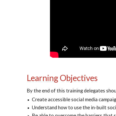
Learning Objectives
By the end of this training delegates sho
Create accessible social media campaig
Understand how to use the in-built soci
Be able to overcome the barriers that s