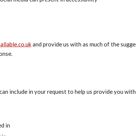
allable.co.uk
 and provide us with as much of the sugges
onse.
an include in your request to help us provide you with
d in