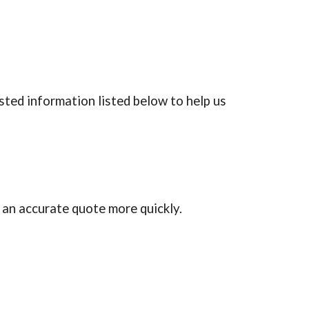
ted information listed below to help us 
 an accurate quote more quickly.