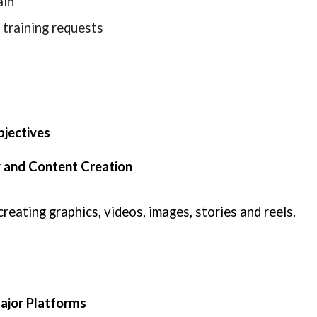
ain
 training requests
bjectives
ty and Content Creation
eating graphics, videos, images, stories and reels.
Major Platforms