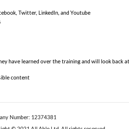
cebook, Twitter, Linked
I
n, 
and Youtube
s
ey have learned over the training and will look back at
ible content 
any Number: 12374381
ight © 2021 All Able Ltd. All rights reserved