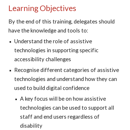
Learning Objectives
By the end of this training, delegates should 
have the knowledge and tools to:
Understand the role of assistive 
technologies in supporting specific 
accessibility challenges
Recognise different categories of assistive 
technologies and understand how they 
can
used to build digital con
fidence
A key focus will be on how 
assistive 
technologies
 can be used to support all 
staff and end users regardless of 
disability