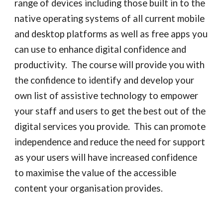
range of devices including those built in to the 
native operating systems of all current mobile 
and desktop platforms as well as free apps you 
can use to enhance digital confidence and 
productivity.  The course will provide 
you with 
the confidence to identify and 
develop
 your 
own list of assistive technology to 
empower
your staff and users to get the best out of the 
digital services you provide. 
 This can promote 
independence and reduce the need for support 
as your users will have increased confidence 
to maximise the value of the accessible 
content your organisation provides.