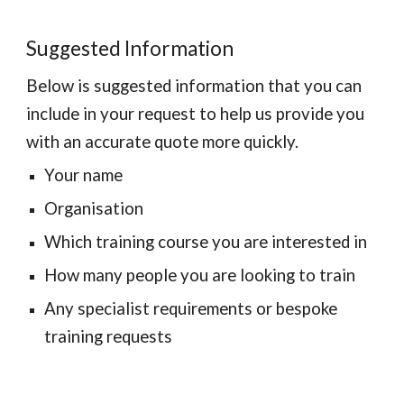
Suggested Information
Below is suggested information that you can 
include in your request to help us provide you 
with an accurate quote more quickly.
Your name
Organisation
Which training course you are interested in
How many people you are looking to train
Any specialist requirements or bespoke 
training requests