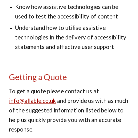
Know how assistive technologies can be 
used to test the accessibility of content
Understand how to utilise assistive 
technologies in the delivery of accessibility 
statements and effective user support
Getting a Quote
To get a quote please contact us at 
info@allable.co.uk
 and provide us with as much 
of the suggested information listed below to 
help us quickly provide you with an accurate 
response.