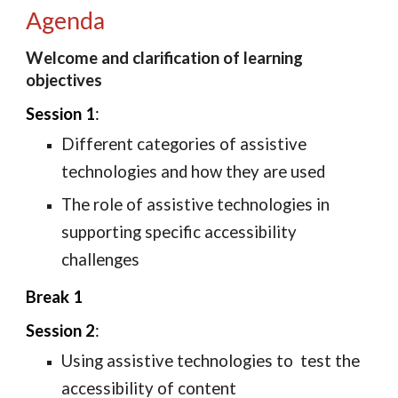
Agenda
Welcome and clarification of learning 
objectives
Session 1
: 
D
ifferent categories of assistive 
technologies and how they are used
T
he role of assistive technologies in 
supporting specific accessibility 
challenges
Break 1
Session 2
: 
Using 
assistive technologie
s to 
 test the 
accessibility of content