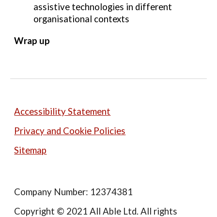
assistive technologies in different 
organisational contexts
Wrap up
Accessibility Statement
Privacy and Cookie Policies
Sitemap
Company Number: 12374381
Copyright © 2021 All Able Ltd. All rights