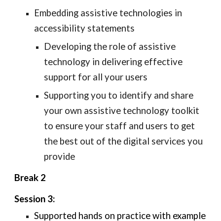
Embedding
 assistive technologies in 
accessibility statements
Developing the
 role 
of assistive 
technology in
delivering
 effective 
support for all your users
Supporting you to identify and share 
your own assistive technology toolkit 
to ensure your staff and users to get 
the best out of the digital services you 
provide
Break 2
Session 3: 
Supported hands on practice with example 