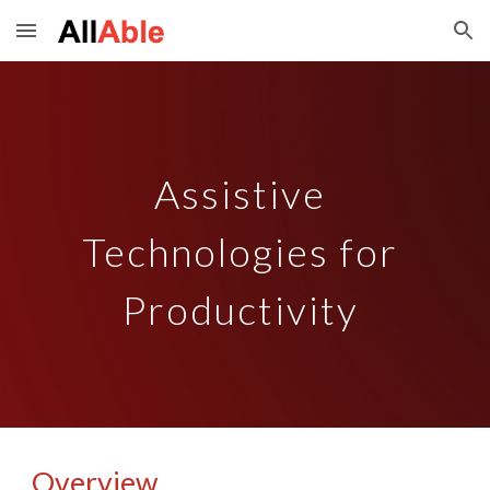
Skip to main content
Skip to navigation
Assistive 
Technologies for 
Productivity 
Overview