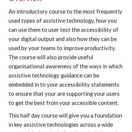
An introductory course to the most frequently 
used types of assistive technology, how you 
can use them to user test the accessibility of 
your digital output and also how they can be 
used by your teams to improve productivity. 
The course will also provide useful 
organisational awareness of the ways in which 
assistive technology guidance can be 
embedded in to your accessibility statements 
to ensure that your are supporting your users 
to get the best from your accessible content.
This half day course will give you a foundation 
in key assistive technologies across a wide 