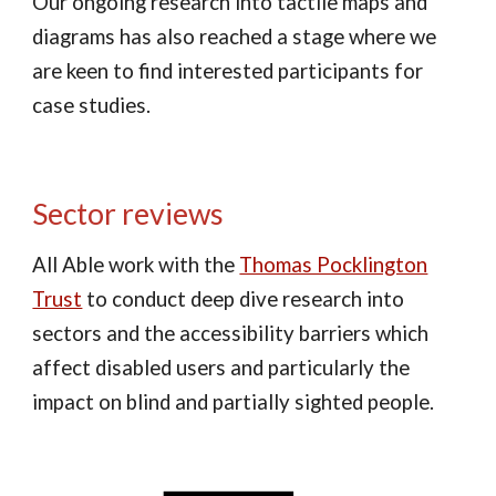
Our ongoing research into tactile maps and
diagrams has also reached a stage where we
are keen to find interested participants for
case studies.
Sector reviews
All Able work with the
Thomas Pocklington
Trust
to conduct deep dive research into
sectors and the accessibility barriers which
affect disabled users and particularly the
impact on blind and partially sighted people.