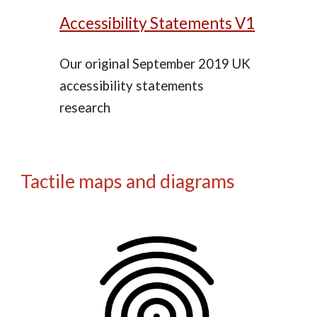
Accessibility Statements V1
Our original September 2019 UK
accessibility statements
research
Tactile maps and diagrams