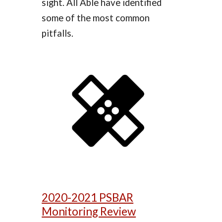
sight. All Able have identified
some of the most common
pitfalls.
2020-2021 PSBAR
Monitoring Review