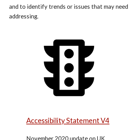
and to identify trends or issues that may need
addressing.
Accessibility Statement V4
November 2020 update on UK