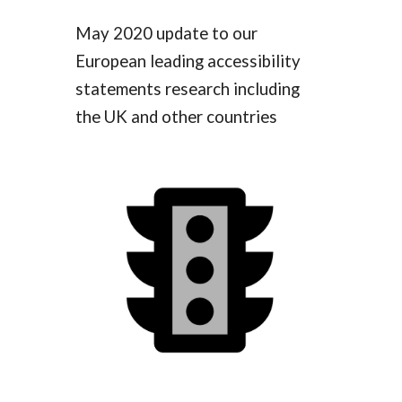
May 2020 update to our
European leading accessibility
statements research including
the UK and other countries