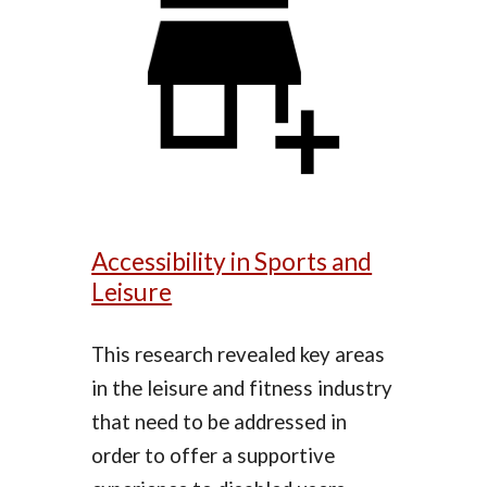
Accessibility in Sports and
Leisure
This research revealed key areas
in the leisure and fitness industry
that need to be addressed in
order to offer a supportive