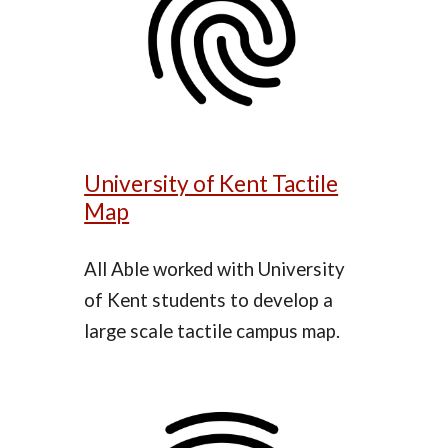
University of Kent Tactile
Map
All Able
worked with
University
of Kent students to develop a
large scale tactile campus map.