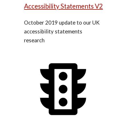
Accessibility Statements V2
October 2019 update to our UK
accessibility statements
research