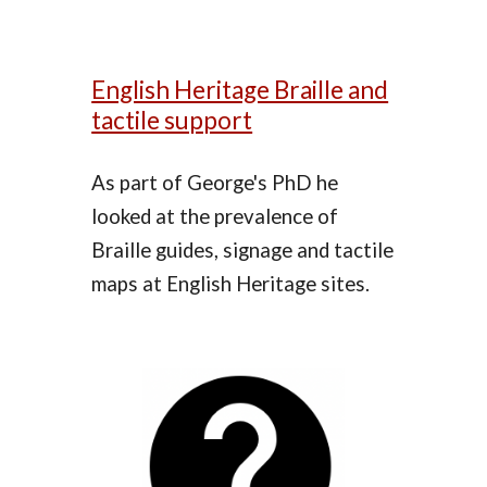
English Heritage Braille and
tactile support
As part of George's PhD he
looked at the prevalence of
Braille guides, signage and tactile
maps at English Heritage sites.