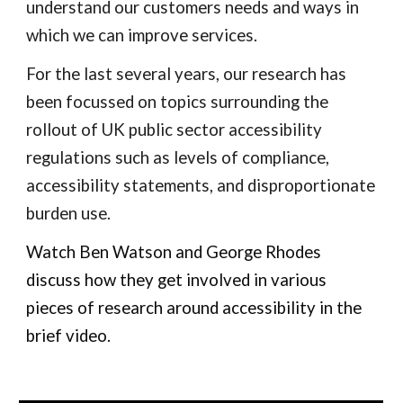
understand our customers needs and ways in
which we can improve services.
For the last several years, our research has
been focussed on topics surrounding the
rollout of UK public sector accessibility
regulations such as levels of compliance,
accessibility statements, and disproportionate
burden use.
Watch
Ben Watson and George Rhodes
discuss how they get involved in various
pieces of research around accessibility in the
brief video.