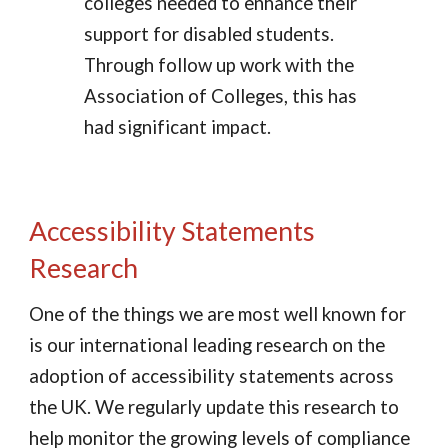
colleges needed to enhance their
support for disabled students.
Through follow up work with the
Association of Colleges, this has
had significant impact.
Accessibility Statements
Research
One of the things we are most well known for
is our international leading research on the
adoption of accessibility statements across
the UK. We regularly update this research to
help monitor the growing levels of compliance