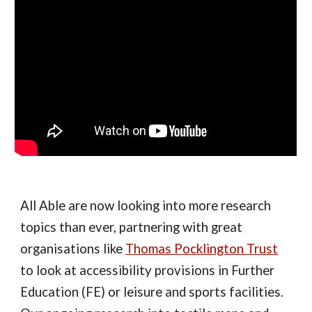
All Able are now looking into more research
topics than ever, partnering with great
organisations like
Thomas Pocklington Trust
to look at accessibility provisions in Further
Education (FE) or leisure and sports facilities.