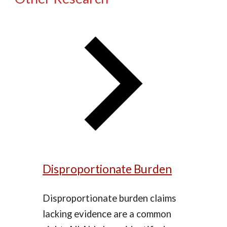
Disproportionate Burden
Disproportionate burden claims
lacking evidence are a common