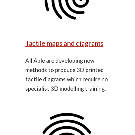
Tactile maps and diagrams
All Able are developing new
methods to produce 3D printed
tactile diagrams which require no
specialist 3D modelling training
.