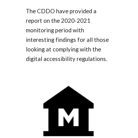
The CDDO have provided a
report on the 2020-2021
monitoring period with
interesting findings for all those
looking at complying with the
digital accessibility regulations.