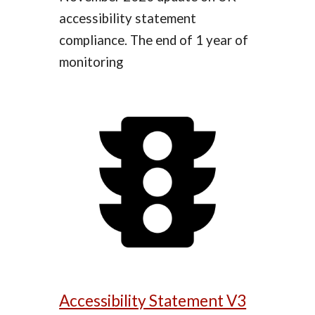
accessibility statement
compliance. The end of 1 year of
monitoring
Accessibility Statement V3