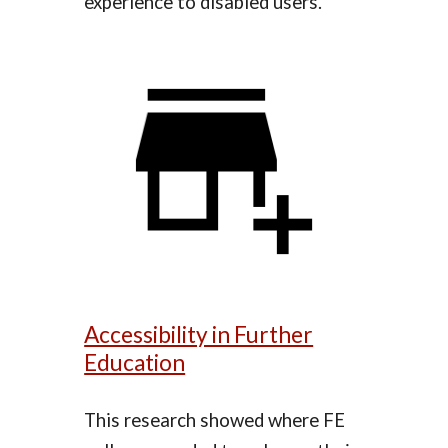
experience to disabled users.
Accessibility in Further
Education
This research showed where FE