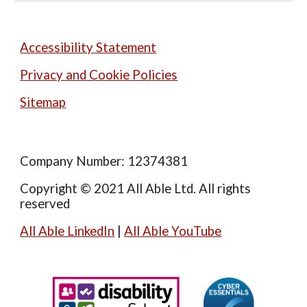
Accessibility Statement
Privacy and Cookie Policies
Sitemap
Company Number: 12374381
Copyright © 2021 All Able Ltd. All rights
reserved
All Able LinkedIn
|
All Able YouTube