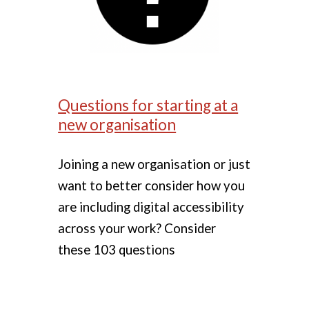
Questions for starting at a
new organisation
Joining a new organisation or just
want to better consider how you
are including digital accessibility
across your work? Consider
these 103 questions