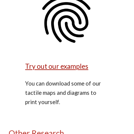
Try out our examples
You can download some of our
tactile maps and diagrams to
print yourself.
Other Research