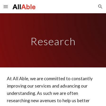
Skip to main content
Skip to navigation
Research
At All Able, we are committed to constantly
improving our services and advancing our
understanding. As such we are often
researching new avenues to help us better