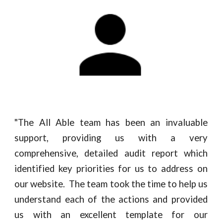
"
The All Able team has been an invaluable
support, providing us with a very
comprehensive, detailed audit report which
identified key priorities for us to address on
our website. The team took the time to help us
understand each of the actions and provided
us with an excellent template for our