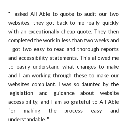
"
I asked All Able to quote to audit our two
websites, they got back to me really quickly
with an exceptionally cheap quote. They then
completed the work in less than two weeks and
I got two easy to read and thorough reports
and accessibility statements. This allowed me
to easily understand what changes to make
and I am working through these to make our
websites compliant. I was so daunted by the
legislation and guidance about website
accessibility, and I am so grateful to All Able
for making the process easy and
understandable. "