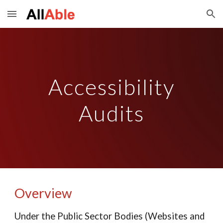
Skip to main content
Skip to navigation
Accessibility
Audits
Overview
Under the Public Sector Bodies (Websites and