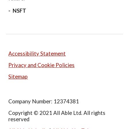
-
NSFT
Accessibility Statement
Privacy and Cookie Policies
Sitemap
Company Number: 12374381
Copyright © 2021 All Able Ltd. All rights
reserved