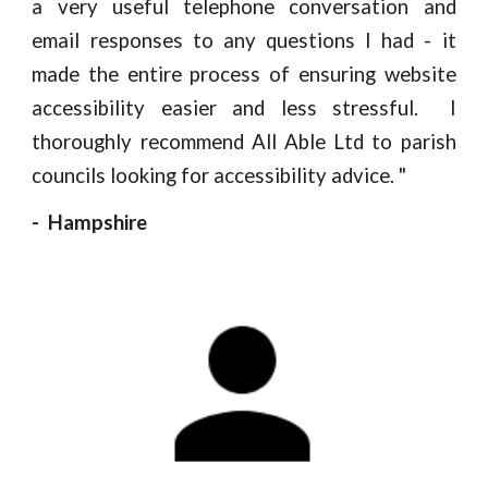
a very useful telephone conversation and
email responses to any questions I had - it
made the entire process of ensuring website
accessibility easier and less stressful. I
thoroughly recommend All Able Ltd to parish
councils looking for accessibility advice.
"
- Hampshire