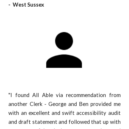
- West Sussex
"
I found All Able via recommendation from
another Clerk - George and Ben provided me
with an excellent and swift accessibility audit
and draft statement and followed that up with