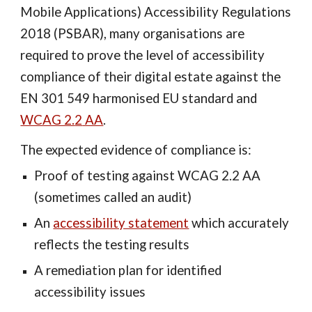
Mobile Applications) Accessibility Regulations
2018 (PSBAR),
many organisations are
required to prove the level of accessibility
compliance of
their
digital estate against the
EN 301 549 harmonised EU standard and
WCAG 2.
2
AA
.
The expected evidence of compliance is:
Proof of testing against WCAG 2.
2
AA
(sometimes called an audit)
An
accessibility statement
which accurately
reflects the testing results
A remediation plan for identified
accessibility issues