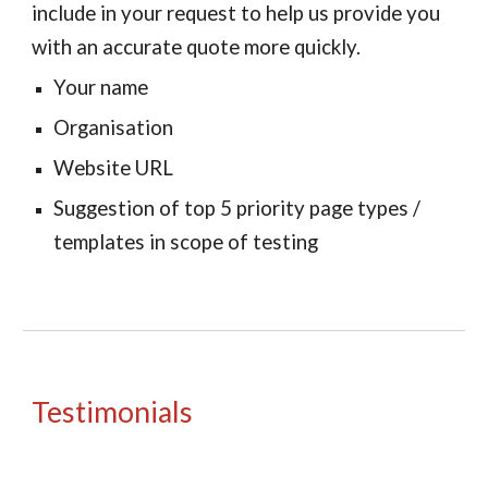
include in your request to help us provide you
with an accurate quote more quickly.
Your name
Organisation
Website URL
Suggestion of top 5 priority page types /
templates in scope of testing
Testimonials