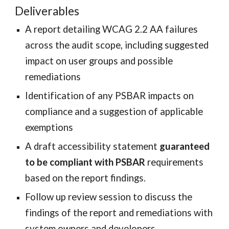
Deliverables
A report detailing WCAG 2.2 AA failures
across the audit scope, including suggested
impact on user groups and possible
remediations
Identification of any PSBAR impacts on
compliance and a suggestion of applicable
exemptions
A draft accessibility statement
guaranteed
to be compliant with PSBAR
requirements
based on the report findings.
Follow up review session to discuss the
findings of the report and remediations with
system owners and developers