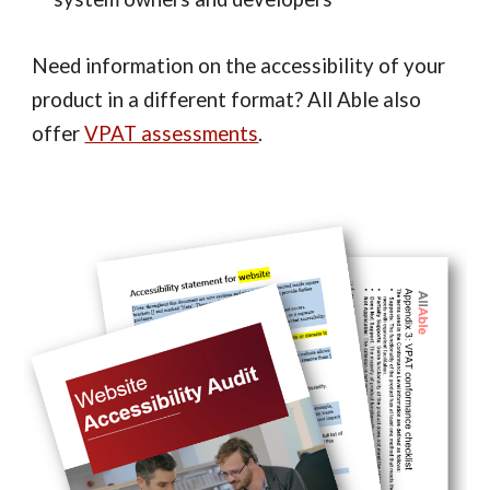
Need information on the accessibility of your
product in a different format? All Able also
offer
VPAT assessments
.