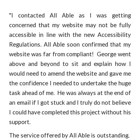
"
I contacted All Able as I was getting
concerned that my website may not be fully
accessible in line with the new Accessibility
Regulations. All Able soon confirmed that my
website was far from compliant! George went
above and beyond to sit and explain how I
would need to amend the website and gave me
the confidence I needed to undertake the huge
task ahead of me. He was always at the end of
an email if I got stuck and I truly do not believe
I could have completed this project without his
support.
The service offered by All Able is outstanding.