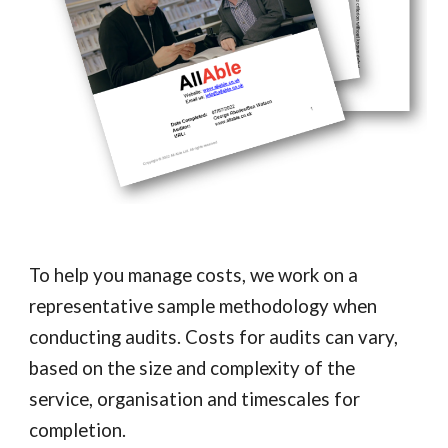
To help you manage costs, we work on a
representative sample methodology when
conducting audits. Costs for audits can vary,
based on the size and complexity of the
service, organisation and timescales for
completion.