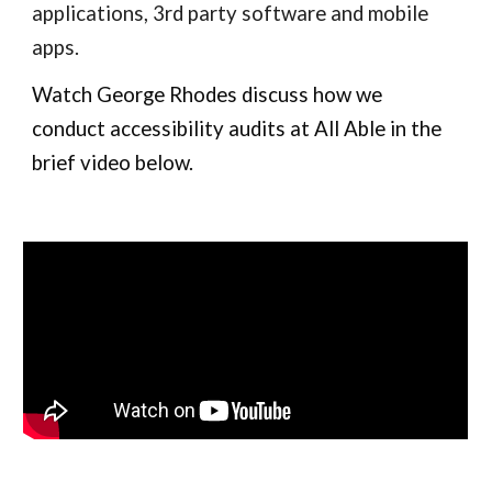
applications, 3rd party software and mobile
apps.
Watch George Rhodes discuss how we
conduct accessibility audits at All Able in the
brief video
below.