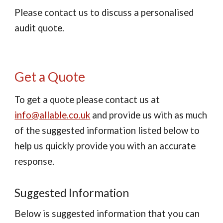
Please contact us to discuss a personalised
audit quote.
Get a Quote
To get a quote please contact us at
info@allable.co.uk
and provide us with as much
of the suggested information listed below to
help us quickly provide you with an accurate
response.
Suggested Information
Below is suggested information that you can