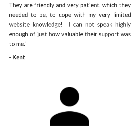
They are friendly and very patient, which they
needed to be, to cope with my very limited
website knowledge! I can not speak highly
enough of just how valuable their support was
to me."
- Kent