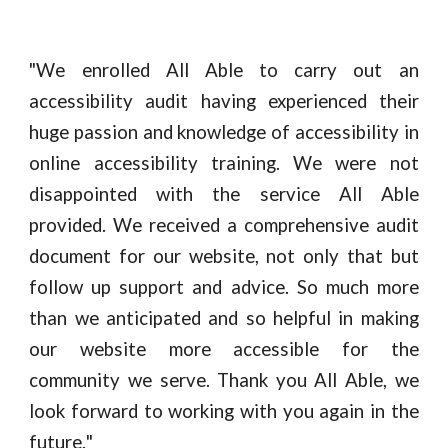
"
We enrolled All Able to carry out an
accessibility audit having experienced their
huge passion and knowledge of accessibility in
online accessibility training. We were not
disappointed with the service All Able
provided. We received a comprehensive audit
document for our website, not only that but
follow up support and advice. So much more
than we anticipated and so helpful in making
our website more accessible for the
community we serve. Thank you All Able, we
look forward to working with you again in the
future.
"