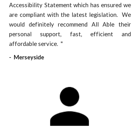
Accessibility Statement which has ensured we
are compliant with the latest legislation. We
would definitely recommend All Able their
personal support, fast, efficient and
affordable service.
"
- Merseyside