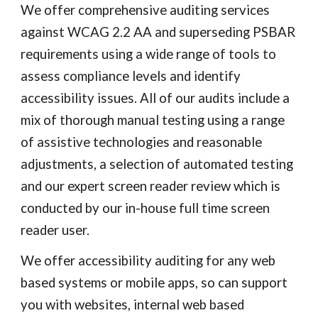
We offer comprehensive auditing services
against WCAG 2.
2
AA and superseding PSBAR
requirements using a wide range of tools to
assess compliance levels and identify
accessibility issues. All of our audits include a
mix of thorough manual testing using a range
of assistive technologies and reasonable
adjustments, a selection of automated testing
and our expert screen reader review which is
conducted by our in-house full time screen
reader user.
We offer accessibility auditing for any web
based systems or mobile apps, so can support
you with websites, internal web based