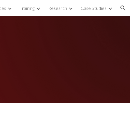
ces
Training
Research
Case Studies
ion