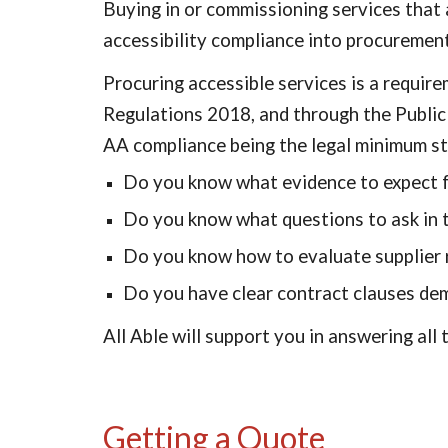
Buying in or commissioning services that a
accessibility compliance into procurement 
Procuring accessible services is a requir
Regulations 2018, and through the Publi
AA compliance being the legal minimum st
Do you know what evidence to expect f
Do you know what questions to ask in t
Do you know how to evaluate supplier r
Do you have clear contract clauses dema
All Able will support you in answering all
Getting a Quote