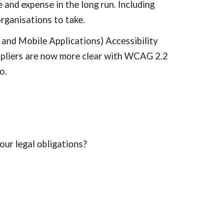
 and expense in the long run. Including
organisations to take.
 and Mobile Applications) Accessibility
ppliers are now more clear with WCAG 2.2
o.
our legal obligations?