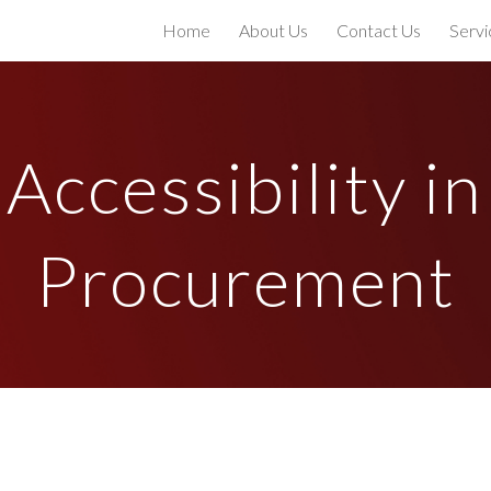
Home
About Us
Contact Us
Servi
ip to main content
Skip to navigat
Accessibility in
Procurement