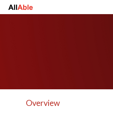
Sk
Overview