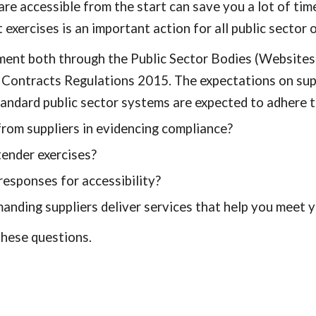
re accessible from the start can save you a lot of time
exercises is an important action for all public sector 
ement both through the Public Sector Bodies (Websites
c Contracts Regulations 2015. The expectations on su
andard public sector systems are expected to adhere t
rom suppliers in evidencing compliance?
ender exercises?
esponses for accessibility?
nding suppliers deliver services that help you meet y
 these questions.