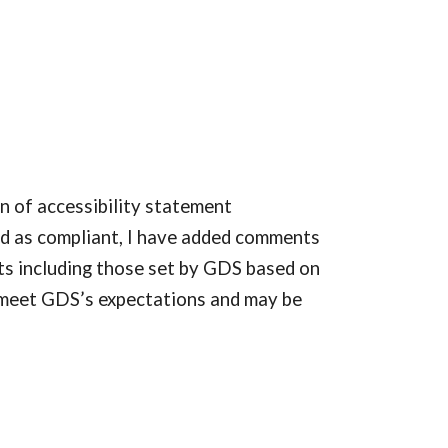
n of accessibility statement 
ed as compliant, I have added comments 
ts including those set by GDS based on 
 meet GDS’s expectations and may be 