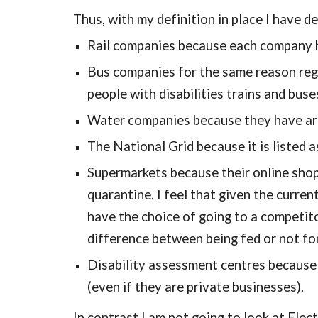
Thus, with my definition in place I have de
Rail companies because each company has
Bus companies for the same reason regar
people with disabilities trains and buse
Water companies because they have are
The National Grid because it is listed a
Supermarkets because their online shopp
quarantine. I feel that given the curren
have the choice of going to a competito
difference between being fed or not fo
Disability assessment centres because t
(even if they are private businesses).
In contrast I am not going to look at Elec