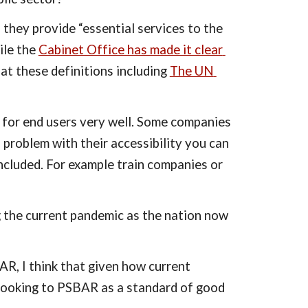
 they provide “essential services to the 
ile the 
Cabinet Office has made it clear 
 at these definitions including 
The UN 
y for end users very well. Some companies 
 problem with their accessibility you can 
ncluded. For example train companies or 
g the current pandemic as the nation now 
R, I think that given how current 
 looking to PSBAR as a standard of good 