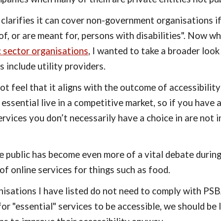
t clarifies it can cover non-government organisations if
of, or are meant for, persons with disabilities". Now wh
c sector organisations
, I wanted to take a broader look
 include utility providers.
not feel that it aligns with the outcome of accessibilit
 essential live in a competitive market, so if you have a
vices you don’t necessarily have a choice in are not i
he public has become even more of a vital debate durin
of online services for things such as food.
isations I have listed do not need to comply with PSBA
or "essential" services to be accessible, we should be