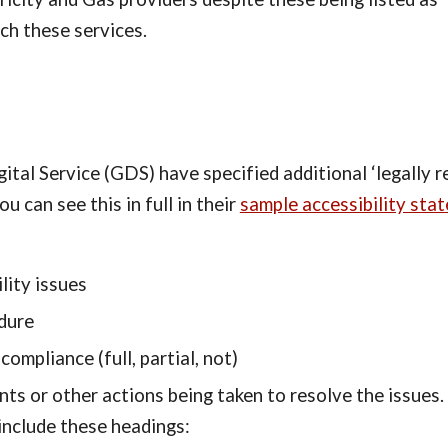
ch these services.
tal Service (GDS) have specified additional ‘legally req
can see this in full in their 
sample accessibility sta
lity issues
dure
compliance (full, partial, not)
 or other actions being taken to resolve the issues. T
include these headings: