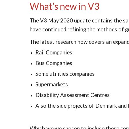
What’s new in V3
The V3 May 2020 update contains the same
have continued refining the methods of g
The latest research now covers an expande
Rail Companies
Bus Companies
Some utilities companies
Supermarkets
Disability Assessment Centres
Also the side projects of Denmark and
Why have we chosen to include these comp