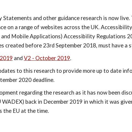
Statements and other guidance research is now live. T
ce on a range of websites across the UK. Accessibilit
 and Mobile Applications) Accessibility Regulations 2
tes created before 23rd September 2018, must have a 
 2019
 and 
V2 - October 2019
.
dates to this research to provide more up to date inf
ptember 2020 deadline.
lopment regarding the research as it has now been di
U WADEX) back in December 2019 in which it was given 
 the EU at the time.