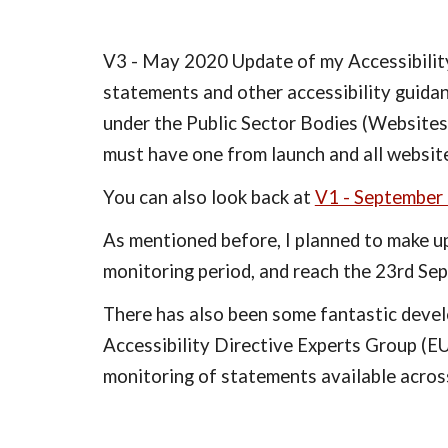
V3 - May 2020 Update of my Accessibility 
statements and other accessibility guidan
under the Public Sector Bodies (Websites
must have one from launch and all websi
You can also look back at 
V1 - September
As mentioned before, I planned to make up
monitoring period, and reach the 23rd Se
There has also been some fantastic deve
Accessibility Directive Experts Group (E
monitoring of statements available across