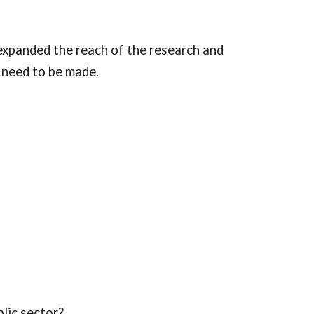
panded the reach of the research and 
 need to be made.
lic sector?