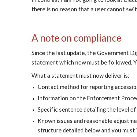
there is no reason that a user cannot swit
A note on compliance
Since the last update, the Government Digi
statement which now must be followed. You 
What a statement must now deliver is:
Contact method for reporting accessibi
Information on the Enforcement Proce
Specific sentence detailing the level of 
Known issues and reasonable adjustments
structure detailed below and you must 