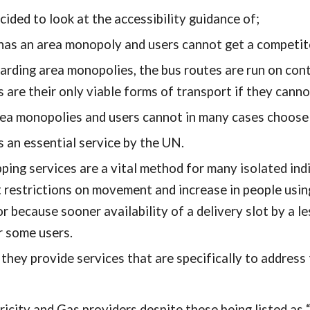
cided to look at the accessibility guidance of;
 an area monopoly and users cannot get a competitor's
ding area monopolies, the bus routes are run on contr
s are their only viable forms of transport if they cannot
a monopolies and users cannot in many cases choose a
s an essential service by the UN.
ing services are a vital method for many isolated indiv
t restrictions on movement and increase in people using
r because sooner availability of a delivery slot by a l
r some users.
hey provide services that are specifically to address t
tricity and Gas providers despite these being listed as 