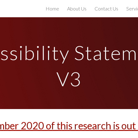
Home
About Us
Contact Us
Servi
ip to main content
Skip to navigat
ssibility Statem
V3
mber 2020 of this research is ou