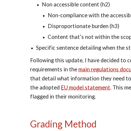
Non accessible content (h2)
Non-compliance with the accessibi
Disproportionate burden (h3)
Content that’s not within the scop
Specific sentence detailing when the s
Following this update, I have decided to 
requirements in the 
main regulations doc
that detail what information they need to
the adopted 
EU model statement
. This m
flagged in their monitoring.
Grading Method