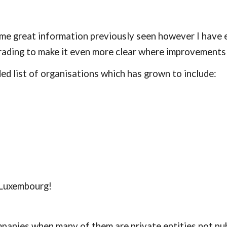
 great information previously seen however I have ex
rading to make it even more clear where improvements
d list of organisations which has grown to include:
 Luxembourg!
anies when many of them are private entities not pub