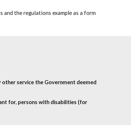
 and the regulations example as a form 
ny other service the Government deemed 
t for, persons with disabilities (for 