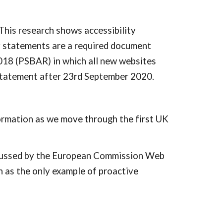
his research shows accessibility 
y statements are a required document 
018 (PSBAR) in which all new websites 
statement after 23rd September 2020.
ormation as we move through the first UK 
scussed by the European Commission Web 
as the only example of proactive 