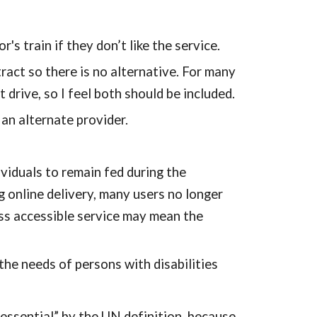
 train if they don’t like the service.
act so there is no alternative. For many 
 drive, so I feel both should be included.
n alternate provider.
iduals to remain fed during the 
 online delivery, many users no longer 
ess accessible service may mean the 
he needs of persons with disabilities 
“essential” by the UN definition, because 