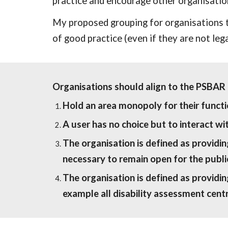
practice and encourage other organisation
My proposed grouping for organisations t
of good practice (even if they are not lega
Organisations should align to the PSBAR r
Hold an area monopoly for their functio
A user has no choice but to interact wi
The organisation is defined as providi
necessary to remain open for the publi
The organisation is defined as providing
example all disability assessment centr