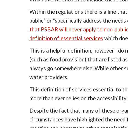
Within the regulations there is a line tha
public” or "specifically address the needs 
that PSBAR will never apply to non-publi
definition of essential services
 which does
This is a helpful definition, however I do 
(such as food provision) that are listed as
always go somewhere else. While other ser
water providers.
This definition of services essential to t
more than ever relies on the accessibility 
Despite the fact that many of these organ
circumstances have highlighted the need f