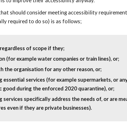
s to improve their accessibility anyway.
hat should consider meeting accessibility requirements
lly required to do so) is as follows;
egardless of scope if they;
n (for example water companies or train lines), or; 
th the organisation for any other reason, or;
ng essential services (for example supermarkets, or a
c good during the enforced 2020 quarantine), or;
 services specifically address the needs of, or are mean
es even if they are private businesses).