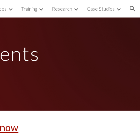
ces
Training
Research
Case Studies
ion
ents 
t now