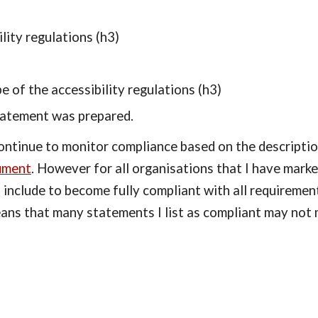
lity regulations (h3)
e of the accessibility regulations (h3)
tatement was prepared.
continue to monitor compliance based on the descriptio
ument
. However for all organisations that I have mark
 include to become fully compliant with all requiremen
eans that many statements I list as compliant may not