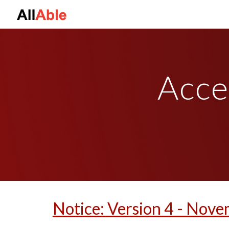
Sk
Acce
Notice: Version 4 - Nove