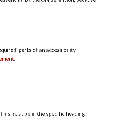
uired’ parts of an accessibility 
tement
.
his must be in the specific heading 