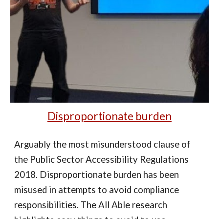
Disproportionate burden
Arguably the most misunderstood clause of
the Public Sector Accessibility Regulations
2018. Disproportionate burden has been
misused in attempts to avoid compliance
responsibilities. The All Able research