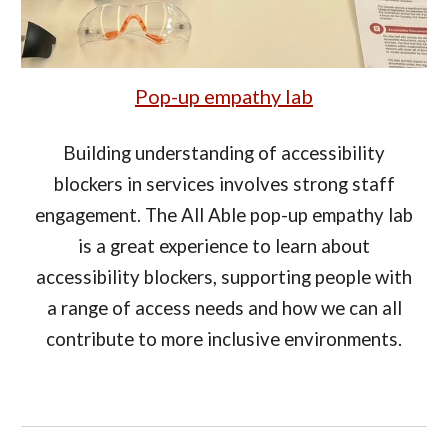
Pop-up empathy lab
Building understanding of accessibility
blockers in services involves strong staff
engagement. The All Able pop-up empathy lab
is a great experience to learn about
accessibility blockers, supporting people with
a range of access needs and how we can all
contribute to more inclusive environments.