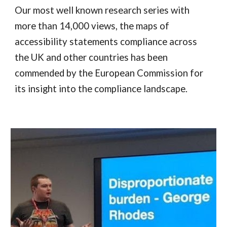
Our most well known research series with
more than 14,000 views, the maps of
accessibility statements compliance across
the UK and other countries has been
commended by the European Commission for
its insight into the compliance landscape.