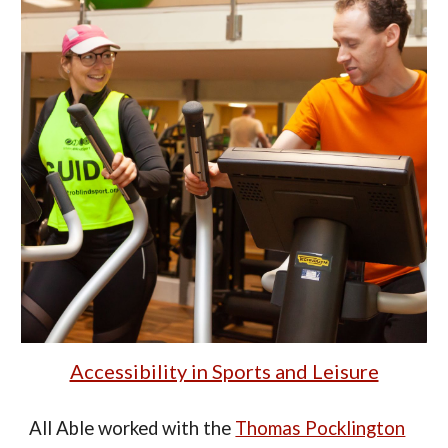
Accessibility in Sports and Leisure
All Able
worked
with the
Thomas Pocklington