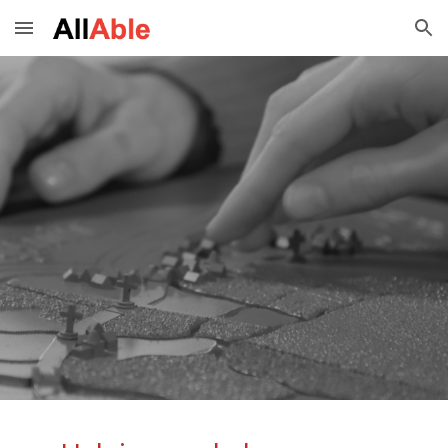
Skip to main content
Skip to navigation