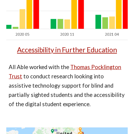
Accessibility in Further Education
All Able worked with the
Thomas Pocklington
Trust
to conduct research looking into
assistive technology support for blind and
partially sighted students and the accessibility
of the digital student experience.