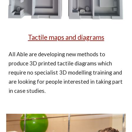
Tactile maps and diagrams
All Able are developing new methods to
produce 3D printed tactile diagrams which
require no specialist 3D modelling training and
are looking for people interested in taking part
in case studies.