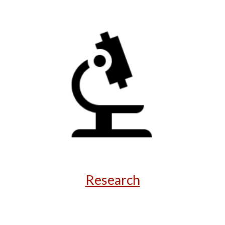
Research