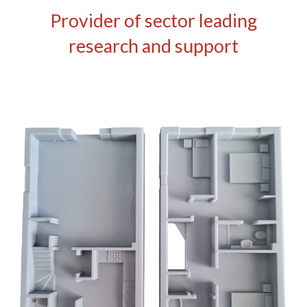
Provider of sector leading
research and support