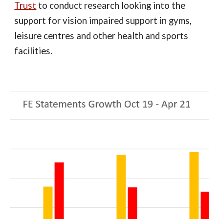
Trust
to conduct research looking into the
support for vision impaired support in gyms,
leisure centres and other health and sports
facilities.