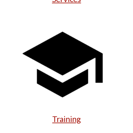
Training