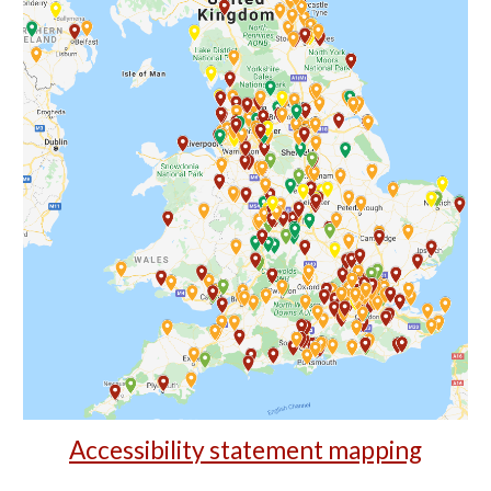
Accessibility statement mapping