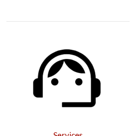
Services