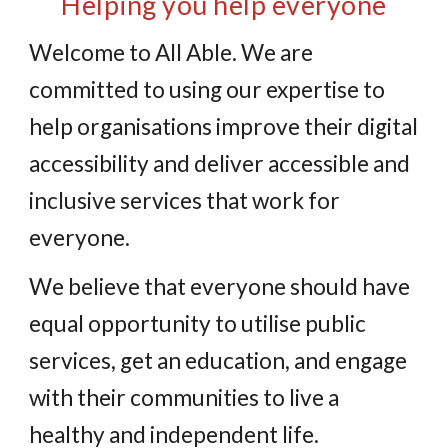
Helping you help everyone
Welcome to All Able. We are
committed to using our expertise to
help organisations improve their digital
accessibility and deliver accessible and
inclusive services that work for
everyone.
We believe that everyone should have
equal opportunity to utilise public
services, get an education, and engage
with their communities to live a
healthy and independent life.