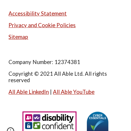
Accessibility Statement
Privacy and Cookie Policies
Sitemap
Company Number: 12374381
Copyright © 2021 All Able Ltd. All rights
reserved
All Able LinkedIn
|
All Able YouTube