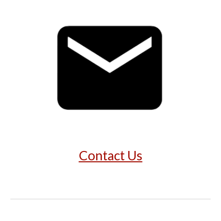
Contact Us