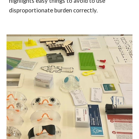
highlights easy things to avoid to use
disproportionate burden correctly.