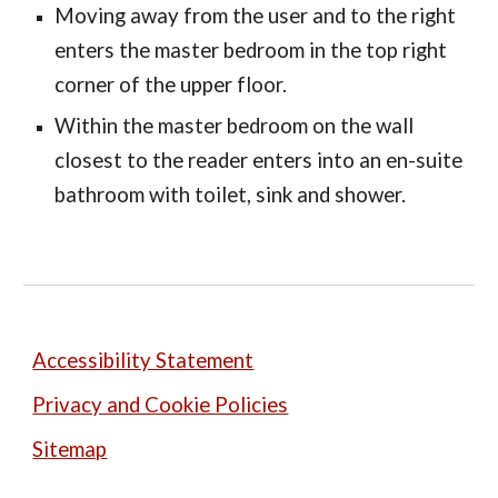
Moving away from the user and to the right
enters the master bedroom in the top right
corner of the upper floor.
Within the master bedroom on the wall
closest to the reader enters into an en-suite
bathroom with toilet, sink and shower.
Accessibility Statement
Privacy and Cookie Policies
Sitemap