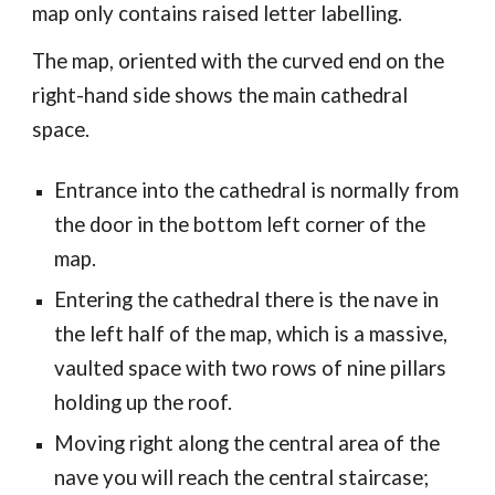
map only contains raised letter labelling.
The map, oriented with the curved end on the
right-hand side shows the main cathedral
space.
Entrance into the cathedral is normally from
the door in the bottom left corner of the
map.
Entering the cathedral there is the nave in
the left half of the map, which is a massive,
vaulted space with two rows of nine pillars
holding up the roof.
Moving right along the central area of the
nave you will reach the central staircase;