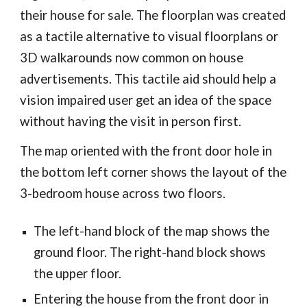
their house for sale. The floorplan was created
as a tactile alternative to visual floorplans or
3D walkarounds now common on house
advertisements. This tactile aid should help a
vision impaired user get an idea of the space
without having the visit in person first.
The map oriented with the front door hole in
the bottom left corner shows the layout of the
3-bedroom house across two floors.
The left-hand block of the map shows the
ground floor. The right-hand block shows
the upper floor.
Entering the house from the front door in