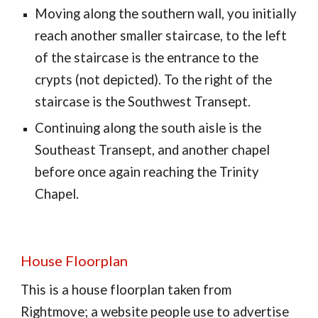
Moving along the southern wall, you initially
reach another smaller staircase, to the left
of the staircase is the entrance to the
crypts (not depicted). To the right of the
staircase is the Southwest Transept.
Continuing along the south aisle is the
Southeast Transept, and another chapel
before once again reaching the Trinity
Chapel.
House Floorplan
This is a house floorplan taken from
Rightmove; a website people use to advertise