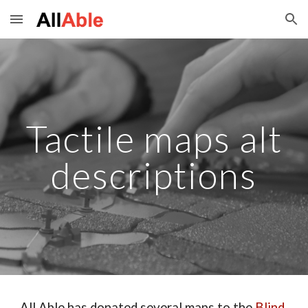
Skip to main content
Skip to navigation
Tactile maps alt
descriptions
All Able has donated several maps to the
Blind