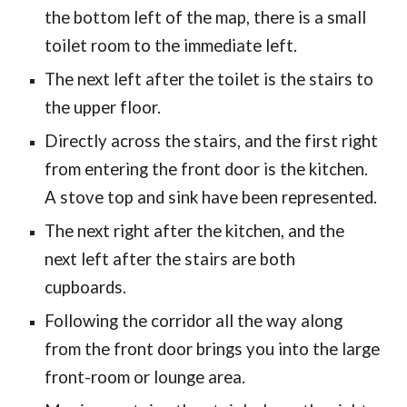
the bottom left of the map, there is a small
toilet room to the immediate left.
The next left after the toilet is the stairs to
the upper floor.
Directly across the stairs, and the first right
from entering the front door is the kitchen.
A stove top and sink have been represented.
The next right after the kitchen, and the
next left after the stairs are both
cupboards.
Following the corridor all the way along
from the front door brings you into the large
front-room or lounge area.