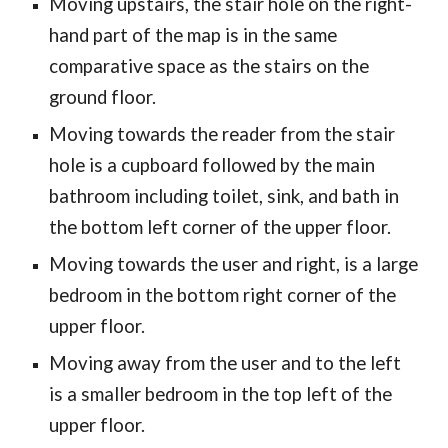
Moving upstairs, the stair hole on the right-
hand part of the map is in the same
comparative space as the stairs on the
ground floor.
Moving towards the reader from the stair
hole is a cupboard followed by the main
bathroom including toilet, sink, and bath in
the bottom left corner of the upper floor.
Moving towards the user and right, is a large
bedroom in the bottom right corner of the
upper floor.
Moving away from the user and to the left
is a smaller bedroom in the top left of the
upper floor.