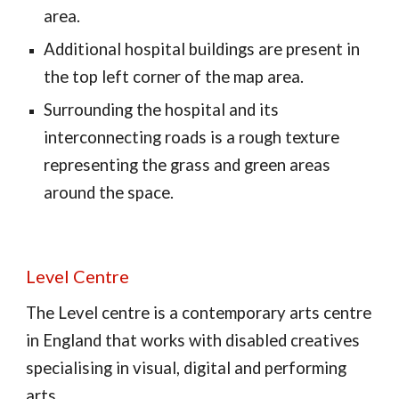
area.
Additional hospital buildings are present in
the top left corner of the map area.
Surrounding the hospital and its
interconnecting roads is a rough texture
representing the grass and green areas
around the space.
Level Centre
The Level centre is a contemporary arts centre
in England that works with disabled creatives
specialising in visual, digital and performing
arts.