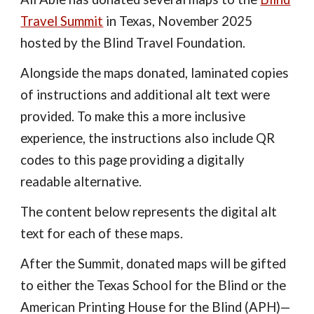
Travel Summit
in Texas, November 2025
hosted by the Blind Travel Foundation.
Alongside the maps donated, laminated copies
of instructions and additional alt text were
provided. To make this a more inclusive
experience, the instructions also include QR
codes to this page providing a digitally
readable alternative.
The content below represents the digital alt
text for each of these maps.
After the Summit, donated maps will be gifted
to either the Texas School for the Blind or the
American Printing House for the Blind (APH)—