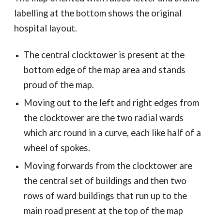
labelling at the bottom shows the original
hospital layout.
The central clocktower is present at the
bottom edge of the map area and stands
proud of the map.
Moving out to the left and right edges from
the clocktower are the two radial wards
which arc round in a curve, each like half of a
wheel of spokes.
Moving forwards from the clocktower are
the central set of buildings and then two
rows of ward buildings that run up to the
main road present at the top of the map