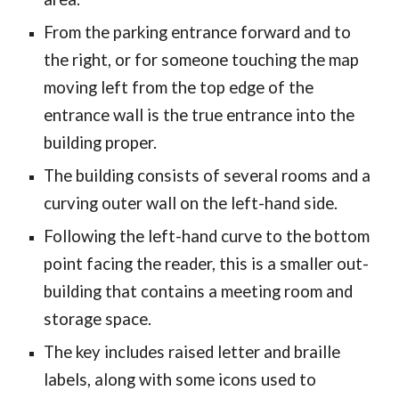
From the parking entrance forward and to
the right, or for someone touching the map
moving left from the top edge of the
entrance wall is the true entrance into the
building proper.
The building consists of several rooms and a
curving outer wall on the left-hand side.
Following the left-hand curve to the bottom
point facing the reader, this is a smaller out-
building that contains a meeting room and
storage space.
The key includes raised letter and braille
labels, along with some icons used to