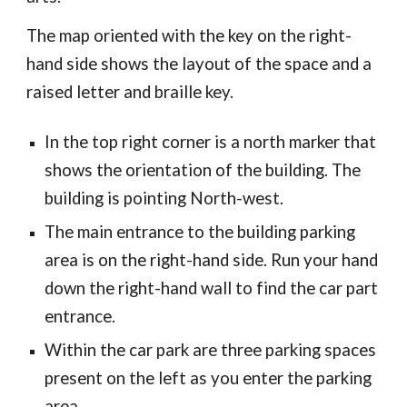
The map oriented with the key on the right-
hand side shows the layout of the space and a
raised letter and braille key.
In the top right corner is a north marker that
shows the orientation of the building. The
building is pointing North-west.
The main entrance to the building parking
area is on the right-hand side. Run your hand
down the right-hand wall to find the car part
entrance.
Within the car park are three parking spaces
present on the left as you enter the parking
area.