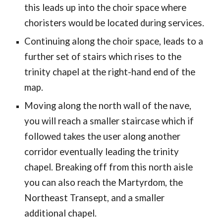
this leads up into the choir space where
choristers would be located during services.
Continuing along the choir space, leads to a
further set of stairs which rises to the
trinity chapel at the right-hand end of the
map.
Moving along the north wall of the nave,
you will reach a smaller staircase which if
followed takes the user along another
corridor eventually leading the trinity
chapel. Breaking off from this north aisle
you can also reach the Martyrdom, the
Northeast Transept, and a smaller
additional chapel.