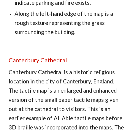
indicate parking and fire exists.
Along the left-hand edge of the map is a
rough texture representing the grass
surrounding the building.
Canterbury Cathedral
Canterbury Cathedral is a historic religious
location in the city of Canterbury, England.
The tactile map is an enlarged and enhanced
version of the small paper tactile maps given
out at the cathedral to visitors. This is an
earlier example of All Able tactile maps before
3D braille was incorporated into the maps. The