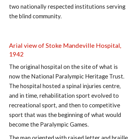
two nationally respected institutions serving
the blind community.
Arial view of Stoke Mandeville Hospital,
1942
The original hospital on the site of what is
now the National Paralympic Heritage Trust.
The hospital hosted a spinal injuries centre,
and in time, rehabilitation sport evolved to
recreational sport, and then to competitive
sport that was the beginning of what would
become the Paralympic Games.
The map oriented with raised letter and braille